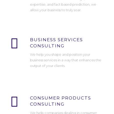
expertise, and fact based prediction, we
allow your business to truly soar.
BUSINESS SERVICES
CONSULTING
We help you shape and position your
business services in a way that enhances the
output of your clients.
CONSUMER PRODUCTS
CONSULTING
We help companies dealing in consumer