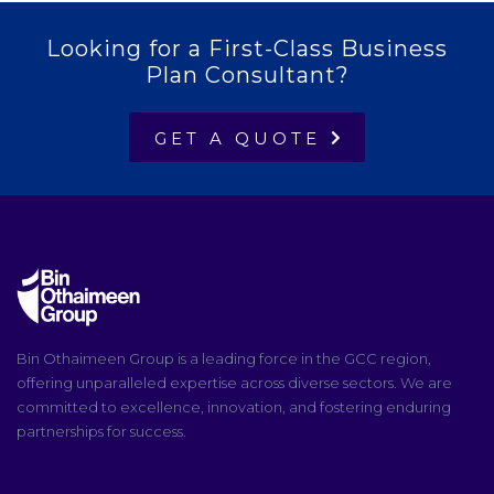
Looking for a First-Class Business
Plan Consultant?
GET A QUOTE
Bin Othaimeen Group is a leading force in the GCC region,
offering unparalleled expertise across diverse sectors. We are
committed to excellence, innovation, and fostering enduring
partnerships for success.