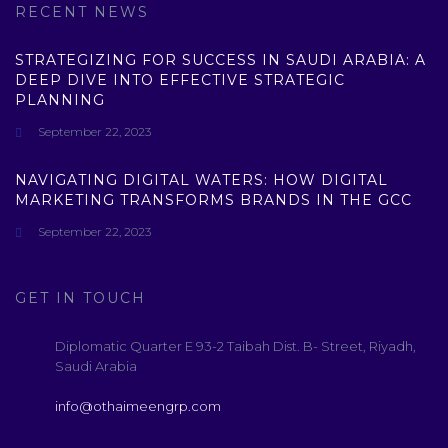
RECENT NEWS
STRATEGIZING FOR SUCCESS IN SAUDI ARABIA: A
DEEP DIVE INTO EFFECTIVE STRATEGIC
PLANNING
September 22, 2023
NAVIGATING DIGITAL WATERS: HOW DIGITAL
MARKETING TRANSFORMS BRANDS IN THE GCC
September 22, 2023
GET IN TOUCH
Diplomatic Quarter E 93-2 Taibah Dist. B- Street, Riyadh,
Saudi Arabia
info@othaimeengrp.com