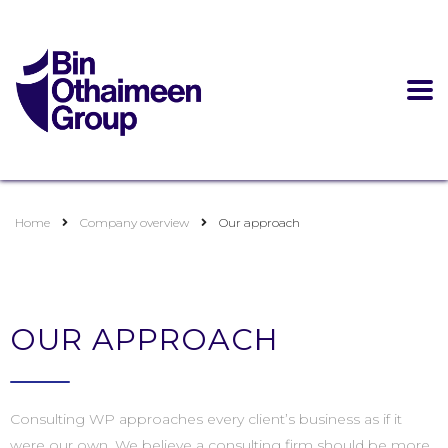
Home
Company overview
Our approach
OUR APPROACH
Consulting WP approaches every client’s business as if it
were our own. We believe a consulting firm should be more