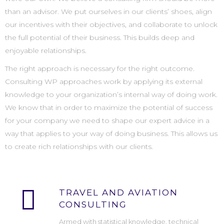
than an advisor. We put ourselves in our clients’ shoes, align
our incentives with their objectives, and collaborate to unlock
the full potential of their business. This builds deep and
enjoyable relationships.
The right approach is necessary for the right outcome.
Consulting WP approaches work by applying its external
knowledge to your organization’s internal way of doing work.
We know that in order to maximize the potential of success
for your company we need to shape our expert advice in a
way that applies to your way of doing business. This allows us
to create rich relationships with our clients.
TRAVEL AND AVIATION
CONSULTING
Armed with statistical knowledge, technical