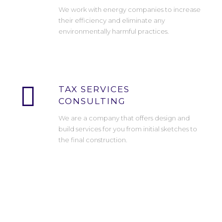
We work with energy companies to increase
their efficiency and eliminate any
environmentally harmful practices.
TAX SERVICES
CONSULTING
We are a company that offers design and
build services for you from initial sketches to
the final construction.