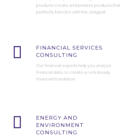
products create and present products that
perfectly blend in with the zeitgeist.
FINANCIAL SERVICES
CONSULTING
Our financial experts help you analyze
financial data, to create a rock steady
financial foundation.
ENERGY AND
ENVIRONMENT
CONSULTING