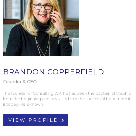
BRANDON COPPERFIELD
Founder & CEO
The founder of Consulting WP, he has been the captain of this ship
from the beginning and has sailed it to the successful behemoth it
is today. He is known...
VIEW PROFILE