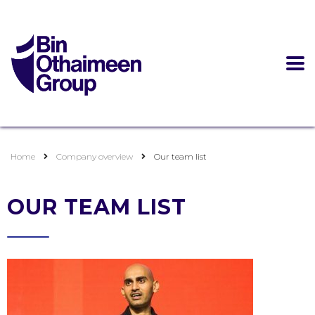
Home
Company overview
Our team list
OUR TEAM LIST