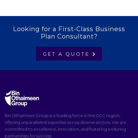
Looking for a First-Class Business
Plan Consultant?
GET A QUOTE
Bin Othaimeen Group is a leading force in the GCC region,
offering unparalleled expertise across diverse sectors. We are
committed to excellence, innovation, and fostering enduring
partnerships for success.