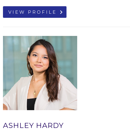
VIEW PROFILE
ASHLEY HARDY