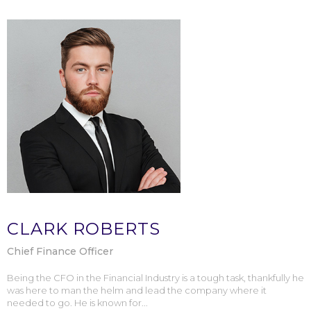
CLARK ROBERTS
Chief Finance Officer
Being the CFO in the Financial Industry is a tough task, thankfully he
was here to man the helm and lead the company where it
needed to go. He is known for...