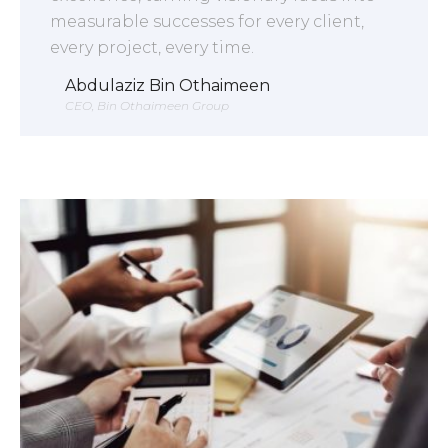
measurable successes for every client,
every project, every time.
Abdulaziz Bin Othaimeen
CEO, Bin Othaimeen Group