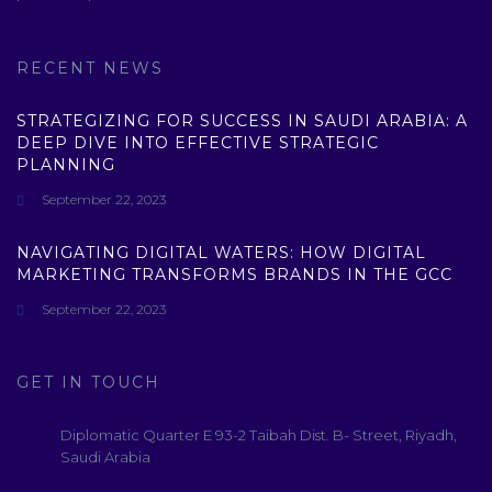
RECENT NEWS
STRATEGIZING FOR SUCCESS IN SAUDI ARABIA: A
DEEP DIVE INTO EFFECTIVE STRATEGIC
PLANNING
September 22, 2023
NAVIGATING DIGITAL WATERS: HOW DIGITAL
MARKETING TRANSFORMS BRANDS IN THE GCC
September 22, 2023
GET IN TOUCH
Diplomatic Quarter E 93-2 Taibah Dist. B- Street, Riyadh,
Saudi Arabia