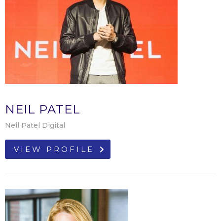
NEIL PATEL
Neil Patel Digital
VIEW PROFILE