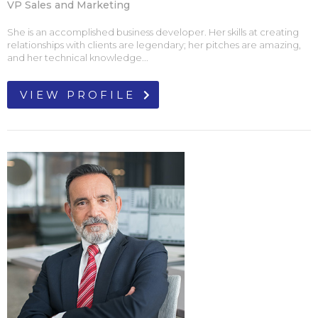
VP Sales and Marketing
She is an accomplished business developer. Her skills at creating
relationships with clients are legendary; her pitches are amazing,
and her technical knowledge...
VIEW PROFILE