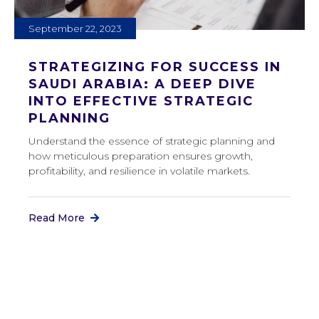
September 22, 2023
STRATEGIZING FOR SUCCESS IN
SAUDI ARABIA: A DEEP DIVE
INTO EFFECTIVE STRATEGIC
PLANNING
Understand the essence of strategic planning and
how meticulous preparation ensures growth,
profitability, and resilience in volatile markets.
Read More