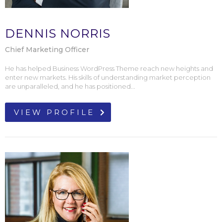
DENNIS NORRIS
Chief Marketing Officer
He has helped Business WordPress Theme reach new heights and
enter new markets. His skills of understanding market perception
are unparalleled, and he has positioned...
VIEW PROFILE