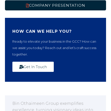
COMPANY PRESENTATION
HOW CAN WE HELP YOU?
Ready to elevate your business in the GCC? How can
we assist you today? Reach out and let’s craft success
together.
Get In Touch
Bin Othaimeen Group exemplifies
excellence, turning visionary ideas into