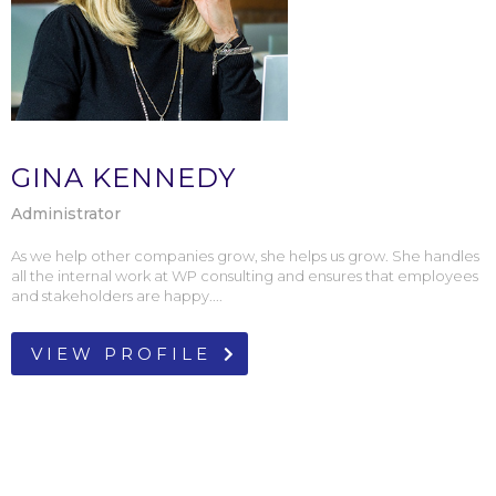
GINA KENNEDY
Administrator
As we help other companies grow, she helps us grow. She handles
all the internal work at WP consulting and ensures that employees
and stakeholders are happy....
VIEW PROFILE